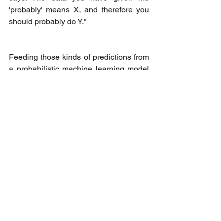
'probably' means X, and therefore you 
should probably do Y."
Feeding those kinds of predictions from 
a probabilistic machine learning model 
to a human who is familiar with the 
situation can vastly accelerate work 
because it points them in the right 
direction. 
“That's one thing that people mean by 
hyperautomation. Humans apply context 
awareness and ambiguity handling to 
business processes, which code alone 
cannot do. But trained AI agents can 
help people do that faster,” Nicholson 
said.