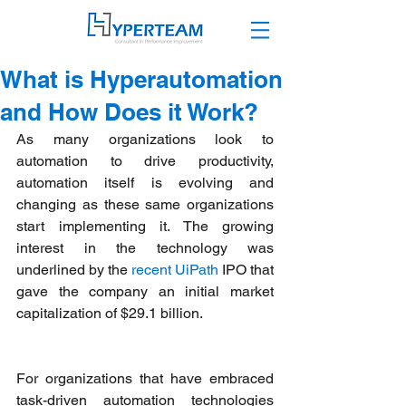
What is Hyperautomation
and How Does it Work?
As many organizations look to 
automation to drive productivity, 
automation itself is evolving and 
changing as these same organizations 
start implementing it. The growing 
interest in the technology was 
underlined by the 
recent UiPath
 IPO that 
gave the company an initial market 
capitalization of $29.1 billion.  
For organizations that have embraced 
task-driven automation technologies 