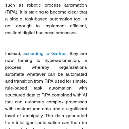
such as robotic process automation 
(RPA), it is starting to become clear that 
a single, task-based automation tool is 
not enough to implement efficient, 
resilient digital business processes. 
Instead, 
according to Gartner
, they are 
now turning to hyperautomation, a 
process whereby organizations 
automate whatever can be automated 
and transition from RPA used for simple, 
rule-based task automation with 
structured data to RPA combined with AI 
that can automate complex processes 
with unstructured data and a significant 
level of ambiguity. The data generated 
from intelligent automation can then be 