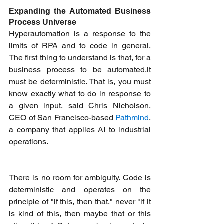
Expanding the Automated Business 
Process Universe
Hyperautomation is a response to the 
limits of RPA and to code in general. 
The first thing to understand is that, for a 
business process to be automated,it 
must be deterministic. That is, you must 
know exactly what to do in response to 
a given input, said Chris Nicholson, 
CEO of San Francisco-based 
Pathmind
, 
a company that applies AI to industrial 
operations. 
There is no room for ambiguity. Code is 
deterministic and operates on the 
principle of "if this, then that," never "if it 
is kind of this, then maybe that or this 