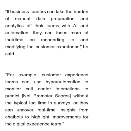
“If business leaders can take the burden 
of manual data preparation and 
analytics off their teams with AI and 
automation, they can focus more of 
theirtime on responding to and 
modifying the customer experience,” he 
said. 
"For example, customer experience 
teams can use hyperautomation to 
monitor call center interactions to 
predict [Net Promoter Scores] without 
the typical lag time in surveys, or they 
can uncover real-time insights from 
chatbots to highlight improvements for 
the digital experience team."