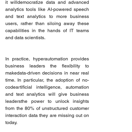
it willdemocratize data and advanced 
analytics tools like AI-powered speech 
and text analytics to more business 
users, rather than siloing away these 
capabilities in the hands of IT teams 
and data scientists. 
In practice, hyperautomation provides 
business leaders the flexibility to 
makedata-driven decisions in near real 
time. In particular, the adoption of no-
codeartificial intelligence, automation 
and text analytics will give business 
leadersthe power to unlock insights 
from the 80% of unstructured customer 
interaction data they are missing out on 
today.