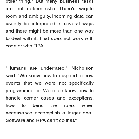
other thing." But many business tasks 
are not deterministic. There's wiggle 
room and ambiguity. Incoming data can 
usually be interpreted in several ways 
and there might be more than one way 
to deal with it. That does not work with 
code or with RPA.
"Humans are underrated," Nicholson 
said. "We know how to respond to new 
events that we were not specifically 
programmed for. We often know how to 
handle corner cases and exceptions, 
how to bend the rules when 
necessaryto accomplish a larger goal. 
Software and RPA can’t do that."