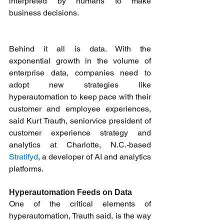
interpreted by humans to make 
business decisions. 
Behind it all is data. With the 
exponential growth in the volume of 
enterprise data, companies need to 
adopt new strategies like 
hyperautomation to keep pace with their 
customer and employee experiences, 
said Kurt Trauth, seniorvice president of 
customer experience strategy and 
analytics at Charlotte, N.C.-based 
Stratifyd
, a developer of AI and analytics 
platforms. 
Hyperautomation Feeds on Data
One of the critical elements of 
hyperautomation, Trauth said, is the way 