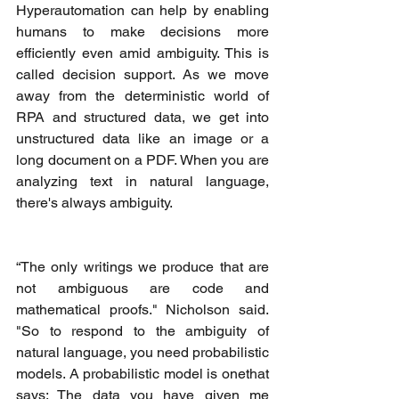
Hyperautomation can help by enabling 
humans to make decisions more 
efficiently even amid ambiguity. This is 
called decision support. As we move 
away from the deterministic world of 
RPA and structured data, we get into 
unstructured data like an image or a 
long document on a PDF. When you are 
analyzing text in natural language, 
there's always ambiguity. 
“The only writings we produce that are 
not ambiguous are code and 
mathematical proofs." Nicholson said. 
"So to respond to the ambiguity of 
natural language, you need probabilistic 
models. A probabilistic model is onethat 
says: The data you have given me 