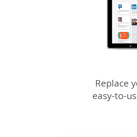
Replace yo
easy-to-u