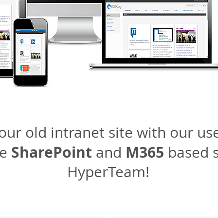
ur old intranet site with our use
SharePoint
M365
se
and
based s
HyperTeam!