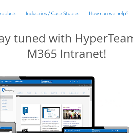
roducts
Industries / Case Studies
How can we help?
ay tuned with HyperTea
M365 Intranet!