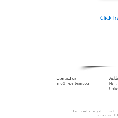
Click h
Have
Contact us
Addr
info@hyperteam.com
Napl
Unite
SharePoint is a registered tradem
services and Sh