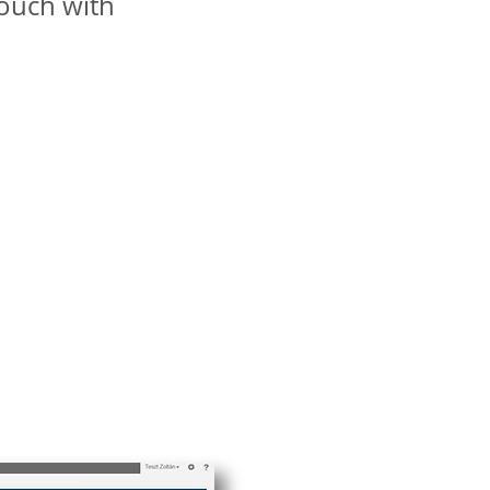
ouch with