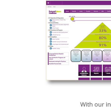
With our in