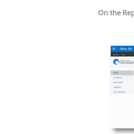
On the Rep