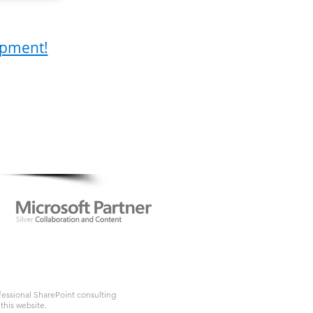
lopment!
.com
ofessional SharePoint consulting
this website.