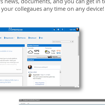
s news, documents, and you can get in t
your collegaues any time on any device!