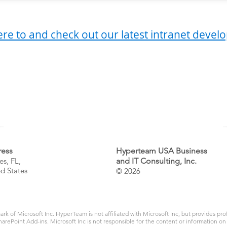
ere to and check out our latest intranet deve
 a question?
Email us at
info@hyperteam
or give us a call at
1 (786) 600-7179
ess
Hyperteam USA Business
es, FL
,
and IT Consulting, Inc.
d States
© 2026
ark of Microsoft Inc. HyperTeam is not affiliated with Microsoft Inc, but provides pr
arePoint Add-ins. Microsoft Inc is not responsible for the content or information on 