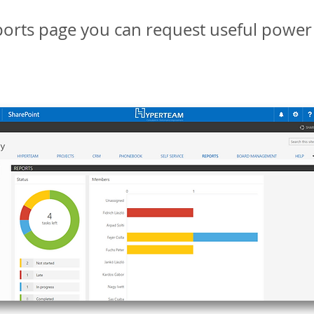
orts page you can request useful power 