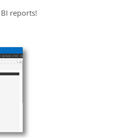
BI reports!