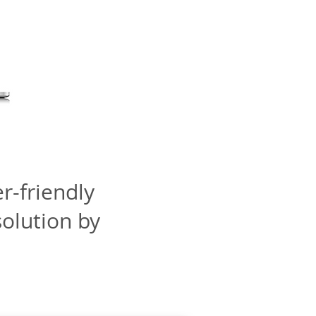
r-friendly
olution by