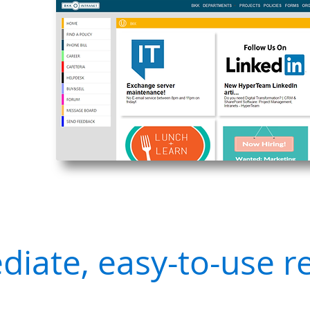
iate, easy-to-use r