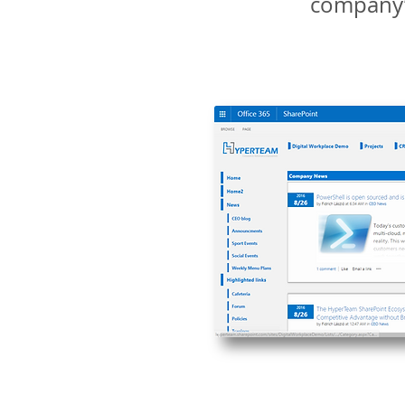
company’