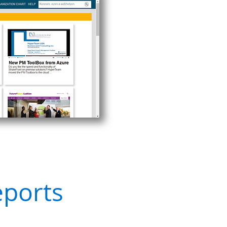
eports