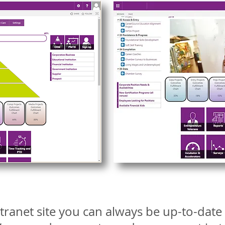
tranet site you can always be up-to-dat