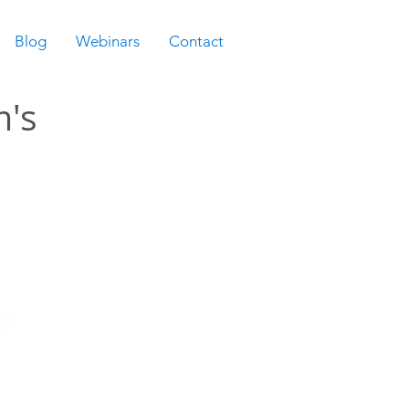
Blog
Webinars
Contact
m's