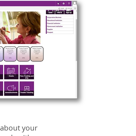
e about your