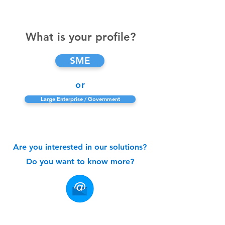
What is your profile?
SME
or
Large Enterprise / Government
Are you interested in our solutions?
Do you want to know more?