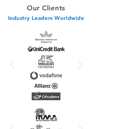
Our Clients
Industry Leaders Worldwide