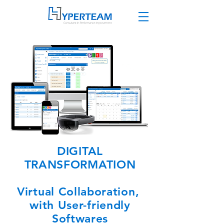
DIGITAL
TRANSFORMATION
Virtual Collaboration,
with User-friendly
Softwares