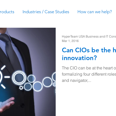
roducts
Industries / Case Studies
How can we help?
HyperTeam USA Business and IT Consul
Mar 1, 2016
Can CIOs be the h
innovation?
The CIO can be at the heart 
formalizing four different roles:
and navigator,...