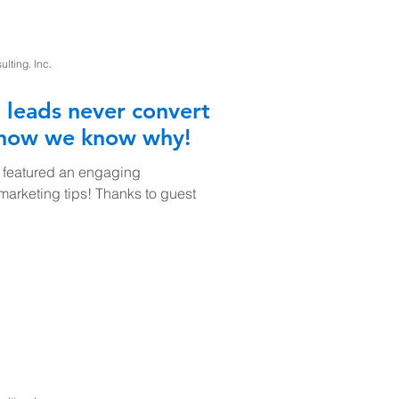
ting. Inc.
 leads never convert
 now we know why!
 featured an engaging
 marketing tips! Thanks to guest