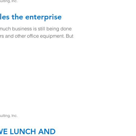
ting, Inc.
les the enterprise
uch business is still being done
rs and other office equipment. But
ting, Inc.
 WE LUNCH AND