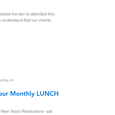
aved the rain to attended this
understand that our clients,
ting, Inc.
r our Monthly LUNCH
 New Year’s Resolutions– eat