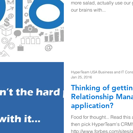
more salad, actually use our
our brains with...
HyperTeam USA Business and IT Consul
Jan 25, 2016
Thinking of getti
Relationship Ma
application?
Food for thought... Read this a
then pick HyperTeam's CRM!
http://www.forbes.com/sites/q