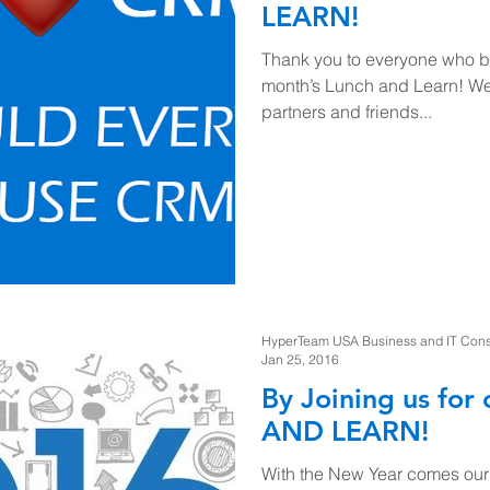
LEARN!
Thank you to everyone who br
month’s Lunch and Learn! We 
partners and friends...
HyperTeam USA Business and IT Consul
Jan 25, 2016
By Joining us fo
AND LEARN!
With the New Year comes our