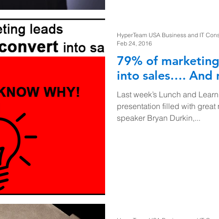
HyperTeam USA Business and IT Consul
Feb 24, 2016
79% of marketing
into sales…. And
Last week’s Lunch and Learn
presentation filled with great
speaker Bryan Durkin,...