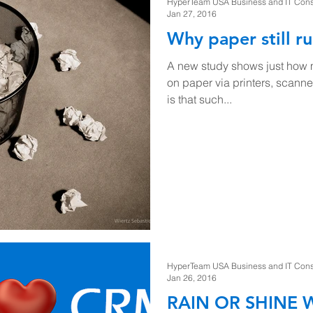
HyperTeam USA Business and IT Consul
Jan 27, 2016
Why paper still ru
A new study shows just how m
on paper via printers, scanne
is that such...
HyperTeam USA Business and IT Consul
Jan 26, 2016
RAIN OR SHINE