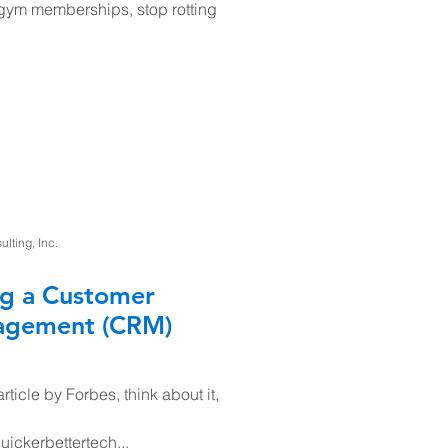
 gym memberships, stop rotting
ting, Inc.
ng a Customer
nagement (CRM)
rticle by Forbes, think about it,
uickerbettertech...