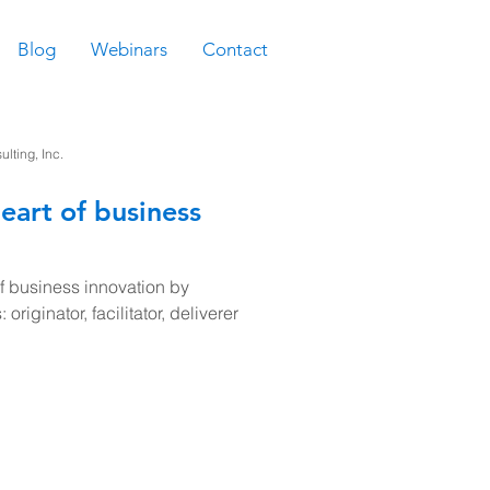
Blog
Webinars
Contact
ting, Inc.
eart of business
of business innovation by
 originator, facilitator, deliverer