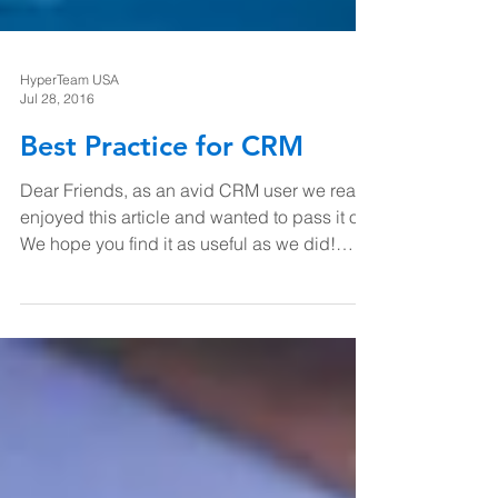
HyperTeam USA
Jul 28, 2016
Best Practice for CRM
Dear Friends, as an avid CRM user we really
enjoyed this article and wanted to pass it on.
We hope you find it as useful as we did!
Here...