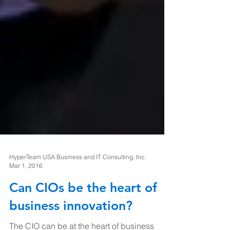
HyperTeam USA Business and IT Consulting, Inc.
Mar 1, 2016
Can CIOs be the heart of