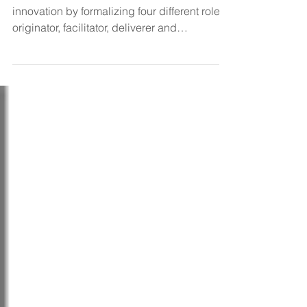
business innovation?
The CIO can be at the heart of business
innovation by formalizing four different roles:
originator, facilitator, deliverer and
navigator,...