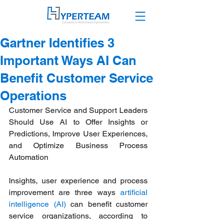
Gartner Identifies 3
Important Ways AI Can
Benefit Customer Service
Operations
Customer Service and Support Leaders 
Should Use AI to Offer Insights or 
Predictions, Improve User Experiences, 
and Optimize Business Process 
Automation 
Insights, user experience and process 
improvement are three ways 
artificial 
intelligence (AI)
 can benefit customer 
service organizations, according to 