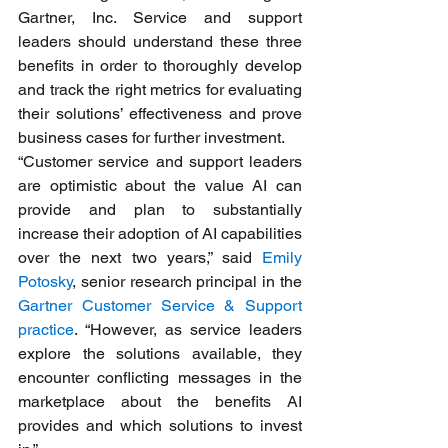
Gartner, Inc. Service and support 
leaders should understand these three 
benefits in order to thoroughly develop 
and track the right metrics for evaluating 
their solutions’ effectiveness and prove 
business cases for further investment.
“Customer service and support leaders 
are optimistic about the value AI can 
provide and plan to substantially 
increase their adoption of AI capabilities 
over the next two years,” said 
Emily 
Potosky
, senior research principal in the 
Gartner Customer Service & Support 
practice
. “However, as service leaders 
explore the solutions available, they 
encounter conflicting messages in the 
marketplace about the benefits AI 
provides and which solutions to invest 