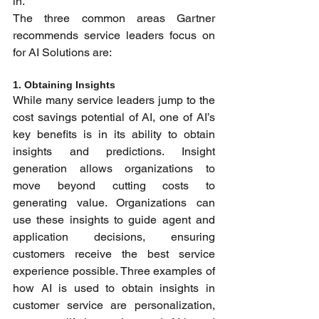
in.”
The three common areas Gartner 
recommends service leaders focus on 
for AI Solutions are:
1. Obtaining Insights 
While many service leaders jump to the 
cost savings potential of AI, one of AI’s 
key benefits is in its ability to obtain 
insights and predictions. Insight 
generation allows organizations to 
move beyond cutting costs to 
generating value. Organizations can 
use these insights to guide agent and 
application decisions, ensuring 
customers receive the best service 
experience possible. Three examples of 
how AI is used to obtain insights in 
customer service are personalization, 