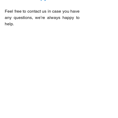
Feel free to contact us in case you have 
any questions, we’re always happy to 
help. ​
If you are interested in technology follow 
us on our 
Facebook
and 
LinkedIn
pages, and subscribe to our 
Youtube
channel! 