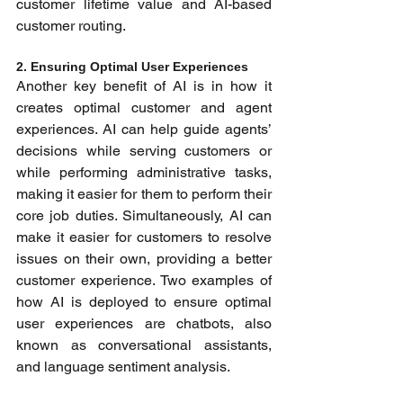
customer lifetime value and AI-based 
customer routing.
2. Ensuring Optimal User Experiences 
Another key benefit of AI is in how it 
creates optimal customer and agent 
experiences. AI can help guide agents’ 
decisions while serving customers or 
while performing administrative tasks, 
making it easier for them to perform their 
core job duties. Simultaneously, AI can 
make it easier for customers to resolve 
issues on their own, providing a better 
customer experience. Two examples of 
how AI is deployed to ensure optimal 
user experiences are chatbots
,
 also 
known as conversational assistants, 
and language sentiment analysis.