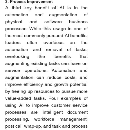
3. Process Improvement 
A third key benefit of AI is in the 
automation and augmentation of 
physical and software business 
processes. While this usage is one of 
the most commonly pursued AI benefits, 
leaders often overfocus on the 
automation and removal of tasks, 
overlooking the benefits that 
augmenting existing tasks can have on 
service operations. Automation and 
augmentation can reduce costs, and 
improve efficiency and growth potential 
by freeing up resources to pursue more 
value-added tasks. Four examples of 
using AI to improve customer service 
processes are intelligent document 
processing, workforce management, 
post call wrap-up, and task and process 