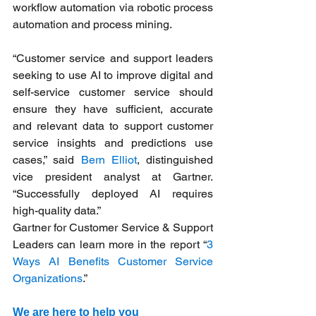
workflow automation via robotic process 
automation and process mining.
“Customer service and support leaders 
seeking to use AI to improve digital and 
self-service customer service should 
ensure they have sufficient, accurate 
and relevant data to support customer 
service insights and predictions use 
cases,” said 
Bern Elliot
, distinguished 
vice president analyst at Gartner. 
“Successfully deployed AI requires 
high-quality data.”
Gartner for Customer Service & Support 
Leaders can learn more in the report “
3 
Ways AI Benefits Customer Service 
Organizations
.”
We are here to help you