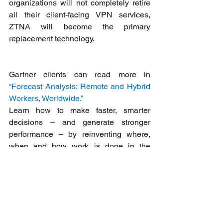
organizations will not completely retire 
all their client-facing VPN services, 
ZTNA will become the primary 
replacement technology.
Gartner clients can read more in 
“Forecast Analysis: Remote and Hybrid 
Workers, Worldwide.”
Learn how to make faster, smarter 
decisions – and generate stronger 
performance – by reinventing where, 
when and how work is done in the 
Gartner Future of Work Resource 
Center
.
We are here to help you
Feel free to contact us in case you have 
any questions, we’re always happy to 