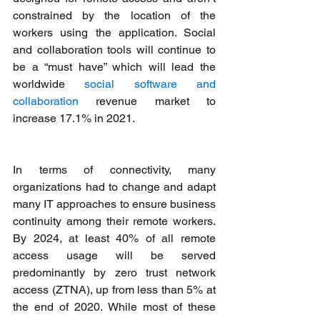
constrained by the location of the 
workers using the application. Social 
and collaboration tools will continue to 
be a “must have” which will lead the 
worldwide 
social software and 
collaboration
 revenue market to 
increase 17.1% in 2021.
In terms of connectivity, many 
organizations had to change and adapt 
many IT approaches to ensure business 
continuity among their remote workers. 
By 2024, at least 40% of all remote 
access usage will be served 
predominantly by zero trust network 
access (ZTNA), up from less than 5% at 
the end of 2020. While most of these 