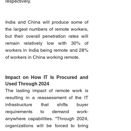
respectively.
India and China will produce some of 
the largest numbers of remote workers, 
but their overall penetration rates will 
remain relatively low with 30% of 
workers in India being remote and 28% 
of workers in China working remote.
Impact on How IT Is Procured and 
Used Through 2024
The lasting impact of remote work is 
resulting in a reassessment of the IT 
infrastructure that shifts buyer 
requirements to demand work-
anywhere capabilities. “Through 2024, 
organizations will be forced to bring 