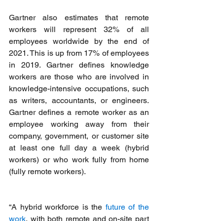
Gartner also estimates that remote 
workers will represent 32% of all 
employees worldwide by the end of 
2021. This is up from 17% of employees 
in 2019. Gartner defines knowledge 
workers are those who are involved in 
knowledge-intensive occupations, such 
as writers, accountants, or engineers. 
Gartner defines a remote worker as an 
employee working away from their 
company, government, or customer site 
at least one full day a week (hybrid 
workers) or who work fully from home 
(fully remote workers).
“A hybrid workforce is the 
future of the 
work
, with both remote and on-site part 