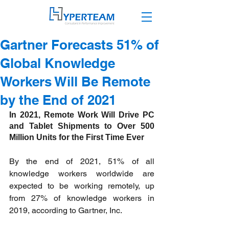
Gartner Forecasts 51% of
Global Knowledge
Workers Will Be Remote
by the End of 2021
In 2021, Remote Work Will Drive PC 
and Tablet Shipments to Over 500 
Million Units for the First Time Ever 
By the end of 2021, 51% of all 
knowledge workers worldwide are 
expected to be working remotely, up 
from 27% of knowledge workers in 
2019, according to Gartner, Inc.