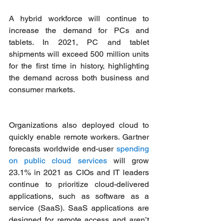
A hybrid workforce will continue to 
increase the demand for PCs and 
tablets. In 2021, PC and tablet 
shipments will exceed 500 million units 
for the first time in history, highlighting 
the demand across both business and 
consumer markets. 
Organizations also deployed cloud to 
quickly enable remote workers. Gartner 
forecasts worldwide end-user 
spending 
on public cloud services
 will grow 
23.1% in 2021 as CIOs and IT leaders 
continue to prioritize cloud-delivered 
applications, such as software as a 
service (SaaS). SaaS applications are 
designed for remote access and aren’t 