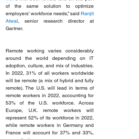
of the same solution to optimize 
employers’ workforce needs,” said 
Ranjit 
Atwal
, senior research director at 
Gartner.
Remote working varies considerably 
around the world depending on IT 
adoption, culture, and mix of industries. 
In 2022, 31% of all workers worldwide 
will be remote (a mix of hybrid and fully 
remote). The U.S. will lead in terms of 
remote workers in 2022, accounting for 
53% of the U.S. workforce. Across 
Europe, U.K. remote workers will 
represent 52% of its workforce in 2022, 
while remote workers in Germany and 
France will account for 37% and 33%, 