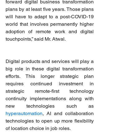
forward digital business transformation 
plans by at least five years. Those plans 
will have to adapt to a post-COVID-19 
world that involves permanently higher 
adoption of remote work and digital 
touchpoints,” said Mr. Atwal.
Digital products and services will play a 
big role in these digital transformation 
efforts. This longer strategic plan 
requires continued investment in 
strategic remote-first technology 
continuity implementations along with 
new technologies such as 
hyperautomation
, AI and collaboration 
technologies to open up more flexibility 
of location choice in job roles.