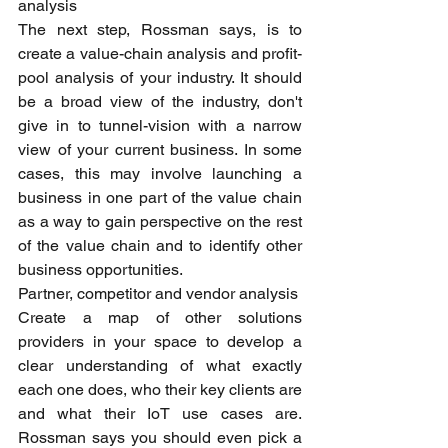
analysis
The next step, Rossman says, is to 
create a value-chain analysis and profit-
pool analysis of your industry. It should 
be a broad view of the industry, don't 
give in to tunnel-vision with a narrow 
view of your current business. In some 
cases, this may involve launching a 
business in one part of the value chain 
as a way to gain perspective on the rest 
of the value chain and to identify other 
business opportunities.
Partner, competitor and vendor analysis
Create a map of other solutions 
providers in your space to develop a 
clear understanding of what exactly 
each one does, who their key clients are 
and what their IoT use cases are. 
Rossman says you should even pick a 