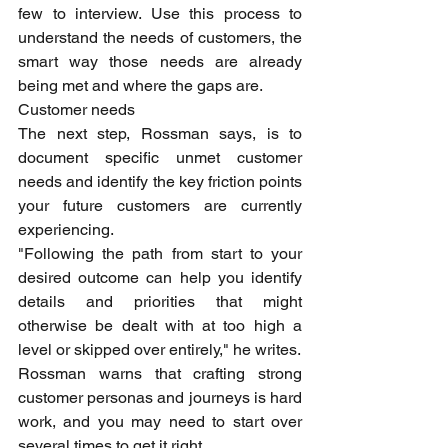
few to interview. Use this process to 
understand the needs of customers, the 
smart way those needs are already 
being met and where the gaps are.
Customer needs
The next step, Rossman says, is to 
document specific unmet customer 
needs and identify the key friction points 
your future customers are currently 
experiencing.
"Following the path from start to your 
desired outcome can help you identify 
details and priorities that might 
otherwise be dealt with at too high a 
level or skipped over entirely," he writes.
Rossman warns that crafting strong 
customer personas and journeys is hard 
work, and you may need to start over 
several times to get it right.