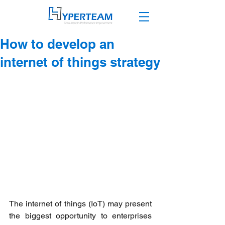
How to develop an
internet of things strategy
The internet of things (IoT) may present 
the biggest opportunity to enterprises 