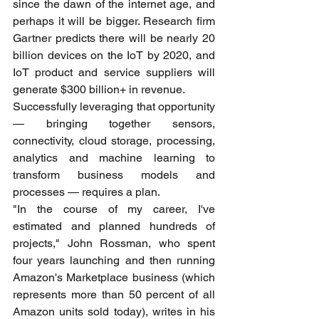
since the dawn of the internet age, and 
perhaps it will be bigger. Research firm 
Gartner predicts there will be nearly 20 
billion devices on the IoT by 2020, and 
IoT product and service suppliers will 
generate $300 billion+ in revenue.
Successfully leveraging that opportunity 
— bringing together sensors, 
connectivity, cloud storage, processing, 
analytics and machine learning to 
transform business models and 
processes — requires a plan.
"In the course of my career, I've 
estimated and planned hundreds of 
projects," John Rossman, who spent 
four years launching and then running 
Amazon's Marketplace business (which 
represents more than 50 percent of all 
Amazon units sold today), writes in his 