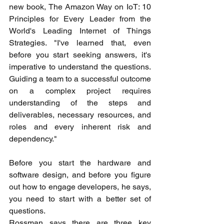
new book, The Amazon Way on IoT: 10 
Principles for Every Leader from the 
World's Leading Internet of Things 
Strategies. "I've learned that, even 
before you start seeking answers, it's 
imperative to understand the questions. 
Guiding a team to a successful outcome 
on a complex project requires 
understanding of the steps and 
deliverables, necessary resources, and 
roles and every inherent risk and 
dependency."
Before you start the hardware and 
software design, and before you figure 
out how to engage developers, he says, 
you need to start with a better set of 
questions.
Rossman says there are three key 