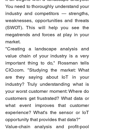
You need to thoroughly understand your 
industry and competitors — strengths, 
weaknesses, opportunities and threats 
(SWOT). This will help you see the 
megatrends and forces at play in your 
market.
"Creating a landscape analysis and 
value chain of your industry is a very 
important thing to do," Rossman tells 
CIO.com. "Studying the market: What 
are they saying about IoT in your 
industry? Truly understanding what is 
your worst customer moment: Where do 
customers get frustrated? What data or 
what event improves that customer 
experience? What's the sensor or IoT 
opportunity that provides that data?"
Value-chain analysis and profit-pool 