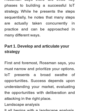
phases to building a successful IoT 
strategy. While he presents the steps 
sequentially, he notes that many steps 
are actually taken concurrently in 
practice and can be approached in 
many different ways.
Part 1. Develop and articulate your 
strategy
First and foremost, Rossman says, you 
must narrow and prioritize your options. 
IoT presents a broad swathe of 
opportunities. Success depends upon 
understanding your market, evaluating 
the opportunities with deliberation and 
attacking in the right place.
Landscape analysis
It all begins with a landscape analysis. 