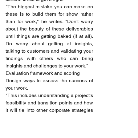
"The biggest mistake you can make on 
these is to build them for show rather 
than for work," he writes. "Don't worry 
about the beauty of these deliverables 
until things are getting baked (if at all). 
Do worry about getting at insights, 
talking to customers and validating your 
findings with others who can bring 
insights and challenges to your work."
Evaluation framework and scoring
Design ways to assess the success of 
your work.
"This includes understanding a project's 
feasibility and transition points and how 
it will tie into other corporate strategies 
at your company," Rossman writes. 
"Sometimes, especially if your 
organization is new to the field of 