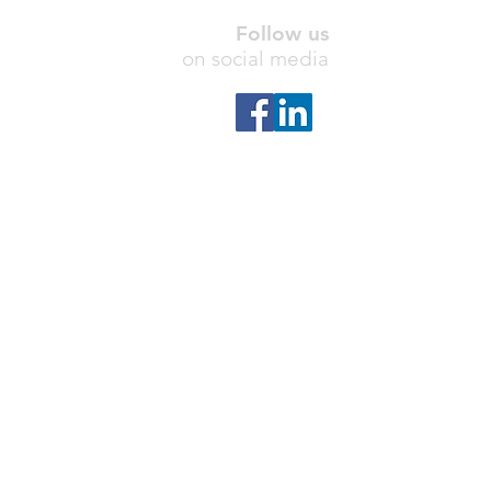
Follow us
on social media
Contact us
info@hyperteam.com
Address
Naples, FL
,
United States
Hyperteam USA Business and IT
Consulting, Inc.
© 2026
SharePoint is a registered trademark of Microsoft Inc.
HyperTeam is not affiliated with Microsoft Inc, but
provides professional SharePoint consulting services
and SharePoint Add-ins. Microsoft Inc is not
responsible for the content or information on this