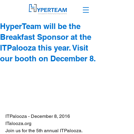
HyperTeam will be the
Breakfast Sponsor at the
ITPalooza this year. Visit
our booth on December 8.
ITPalooza - December 8, 2016
ITalooza.org
Join us for the 5th annual ITPalooza. 