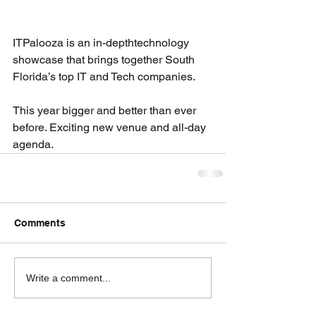
ITPalooza is an in-depthtechnology 
showcase that brings together South 
Florida’s top IT and Tech companies.
This year bigger and better than ever 
before. Exciting new venue and all-day 
agenda.
Comments
Write a comment...