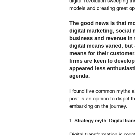
digital revolution sweeping t
models and creating great opp
The good news is that mor
digital marketing, social 
business and revenue in t
digital means varied, but 
means for their customers
firms are keen to develop a
appeared less enthusiast
agenda.
I found five common myths ab
post is an opinion to dispel 
embarking on the journey.
1. Strategy myth: Digital tra
Digital transformation is rede