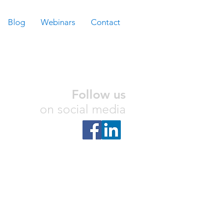
Blog
Webinars
Contact
Follow us
on social media