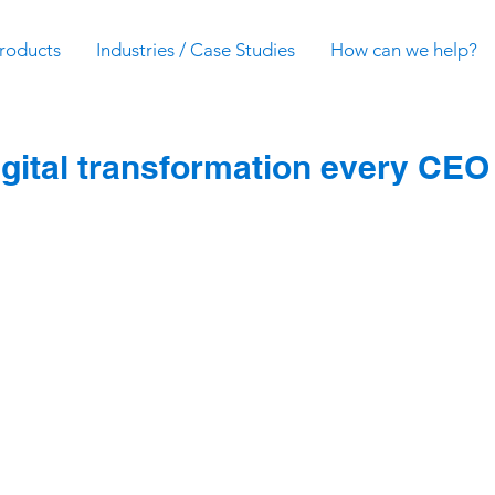
roducts
Industries / Case Studies
How can we help?
igital transformation every CEO