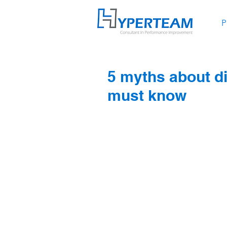
P
5 myths about d
must know