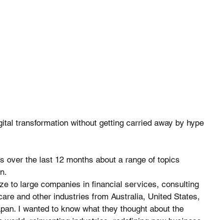
igital transformation without getting carried away by hype 
 over the last 12 months about a range of topics 
n. 
 to large companies in financial services, consulting 
care and other industries from Australia, United States, 
pan. I wanted to know what they thought about the 