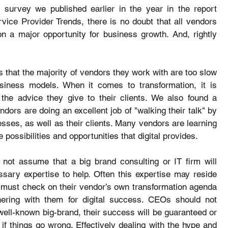
 survey we published earlier in the year in the report 
vice Provider Trends, there is no doubt that all vendors 
on a major opportunity for business growth. And, rightly 
s that the majority of vendors they work with are too slow 
siness models. When it comes to transformation, it is 
he advice they give to their clients. We also found a 
ors are doing an excellent job of "walking their talk" by 
sses, as well as their clients. Many vendors are learning 
he possibilities and opportunities that digital provides.
not assume that a big brand consulting or IT firm will 
sary expertise to help. Often this expertise may reside 
y must check on their vendor’s own transformation agenda 
ering with them for digital success. CEOs should not 
well-known big-brand, their success will be guaranteed or 
 if things go wrong. Effectively dealing with the hype and 