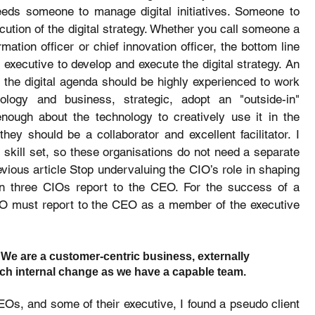
eeds someone to manage digital initiatives. Someone to 
ecution of the digital strategy. Whether you call someone a 
ation officer or chief innovation officer, the bottom line 
 executive to develop and execute the digital strategy. An 
e the digital agenda should be highly experienced to work 
ology and business, strategic, adopt an "outside-in" 
ugh about the technology to creatively use it in the 
hey should be a collaborator and excellent facilitator. I 
skill set, so these organisations do not need a separate 
ious article Stop undervaluing the CIO’s role in shaping 
n three CIOs report to the CEO. For the success of a 
DO must report to the CEO as a member of the executive 
 We are a customer-centric business, externally 
h internal change as we have a capable team.
Os, and some of their executive, I found a pseudo client 