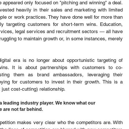
e appeared only focused on "pitching and winning" a deal. 
ested heavily in their sales and marketing with limited 
ple or work practices. They have done well for more than 
ly targeting customers for short-term wins. Education, 
rvices, legal services and recruitment sectors — all have 
ruggling to maintain growth or, in some instances, merely 
igital era is no longer about opportunistic targeting of 
ins. It is about partnerships with customers to co-
nlisting them as brand ambassadors, leveraging their 
ing for customers to invest in their growth. This is a 
just cost-cutting) relationship.
a leading industry player. We know what our 
 are not far behind. 
petition makes very clear who the competitors are. With 