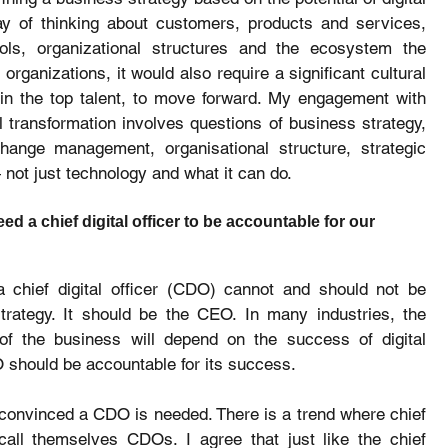
ay of thinking about customers, products and services, 
ols, organizational structures and the ecosystem the 
rganizations, it would also require a significant cultural 
 the top talent, to move forward. My engagement with 
 transformation involves questions of business strategy, 
change management, organisational structure, strategic 
not just technology and what it can do.
ed a chief digital officer to be accountable for our 
a chief digital officer (CDO) cannot and should not be 
strategy. It should be the CEO. In many industries, the 
of the business will depend on the success of digital 
O should be accountable for its success.
 convinced a CDO is needed. There is a trend where chief 
call themselves CDOs. I agree that just like the chief 