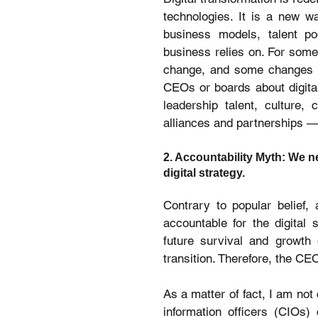
technologies. It is a new w
business models, talent po
business relies on. For some o
change, and some changes in
CEOs or boards about digital
leadership talent, culture, 
alliances and partnerships — 
2. Accountability Myth: We ne
digital strategy.
Contrary to popular belief, 
accountable for the digital 
future survival and growth 
transition. Therefore, the CE
As a matter of fact, I am not
information officers (CIOs) 