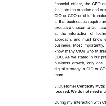
financial officer, the CEO n
facilitate the creation and ex
CIO or CDO or chief transform
is that businesses require an
executive chosen to facilitat
at the interaction of techn
approach, and must know eno
business. Most importantly, t
know many CIOs who fit this 
CDO. As we stated in our prev
business growth, only one i
digital strategy, a CIO or C
team.
3. Customer Centricity Myth:
focused. We do not need muc
During my interaction with CE