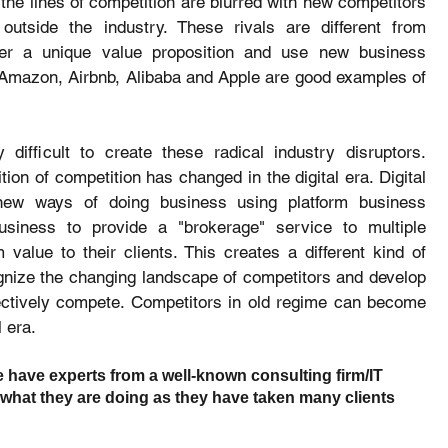
 the lines of competition are blurred with new competitors 
outside the industry. These rivals are different from 
ffer a unique value proposition and use new business 
Amazon, Airbnb, Alibaba and Apple are good examples of 
difficult to create these radical industry disruptors. 
ition of competition has changed in the digital era. Digital 
new ways of doing business using platform business 
siness to provide a "brokerage" service to multiple 
lue to their clients. This creates a different kind of 
nize the changing landscape of competitors and develop 
fectively compete. Competitors in old regime can become 
l era.
 have experts from a well-known consulting firm/IT 
what they are doing as they have taken many clients 