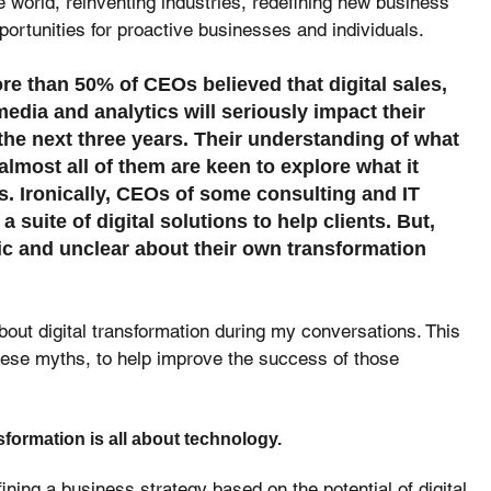
he world, reinventing industries, redefining new business 
ortunities for proactive businesses and individuals.
e than 50% of CEOs believed that digital sales, 
media and analytics will seriously impact their 
he next three years. Their understanding of what 
almost all of them are keen to explore what it 
. Ironically, CEOs of some consulting and IT 
 suite of digital solutions to help clients. But, 
ic and unclear about their own transformation 
out digital transformation during my conversations. This 
these myths, to help improve the success of those 
nsformation is all about technology.
fining a business strategy based on the potential of digital 