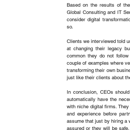
Based on the results of the
Global Consulting and IT Ser
consider digital transformati
so.
Clients we interviewed told u
at changing their legacy bu
common they do not follow t
couple of examples where vend
transforming their own busine
just like their clients about t
In conclusion, CEOs should 
automatically have the neces
with niche digital firms. The
and experience before partn
assume that just by hiring a 
assured or they will be safe,