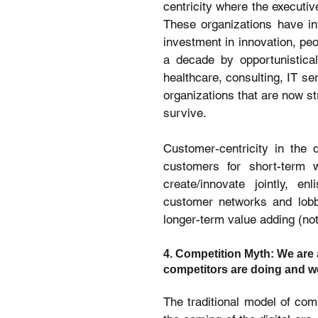
centricity where the executiv
These organizations have inv
investment in innovation, peo
a decade by opportunistical
healthcare, consulting, IT se
organizations that are now st
survive.
Customer-centricity in the d
customers for short-term w
create/innovate jointly, e
customer networks and lobby
longer-term value adding (not 
4. Competition Myth: We are 
competitors are doing and we
The traditional model of com