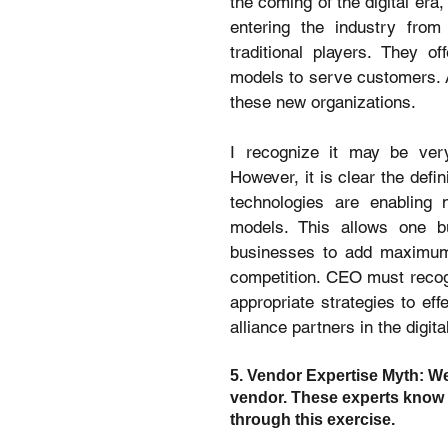
the coming of the digital era,
entering the industry from 
traditional players. They o
models to serve customers. 
these new organizations.
I recognize it may be very 
However, it is clear the defin
technologies are enabling 
models. This allows one bu
businesses to add maximum va
competition. CEO must recog
appropriate strategies to ef
alliance partners in the digita
5. Vendor Expertise Myth: We
vendor. These experts know 
through this exercise.