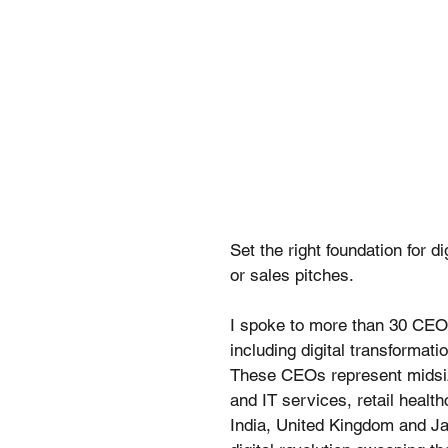
Set the right foundation for d
or sales pitches.
I spoke to more than 30 CEOs
including digital transformatio
These CEOs represent midsize
and IT services, retail health
India, United Kingdom and Ja