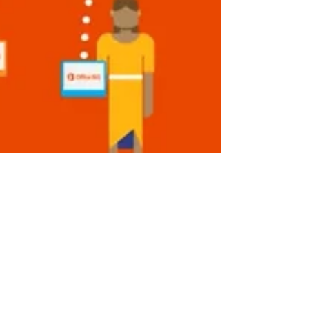
HyperTeam USA
Feb 15, 2019