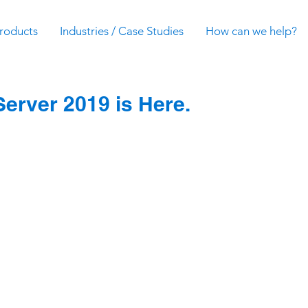
roducts
Industries / Case Studies
How can we help?
erver 2019 is Here.