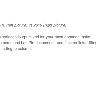
16 (left picture) vs 2019 (right picture)
 experience is optimized for your most common tasks. 
 command bar. Pin documents, add files as links, filter 
rmatting to columns.