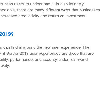
siness users to understand. It is also infinitely 
calable, there are many different ways that businesses 
e increased productivity and return on investment.
 2019?
 can find is around the new user experience. The 
nt Server 2019 user experiences are those that are 
bility, performance, and security under real-world 
exity.