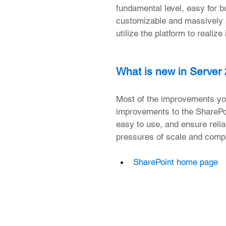
fundamental level, easy for bu
customizable and massively s
utilize the platform to realiz
What is new in Server
Most of the improvements you
improvements to the SharePoi
easy to use, and ensure relia
pressures of scale and compl
SharePoint home page