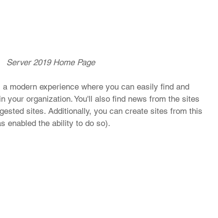
Server 2019 Home Page
 a modern experience where you can easily find and 
n your organization. You'll also find news from the sites 
ested sites. Additionally, you can create sites from this 
s enabled the ability to do so). 