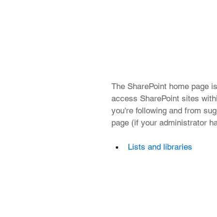
The SharePoint home page is
access SharePoint sites withi
you're following and from sugg
page (if your administrator ha
Lists and libraries