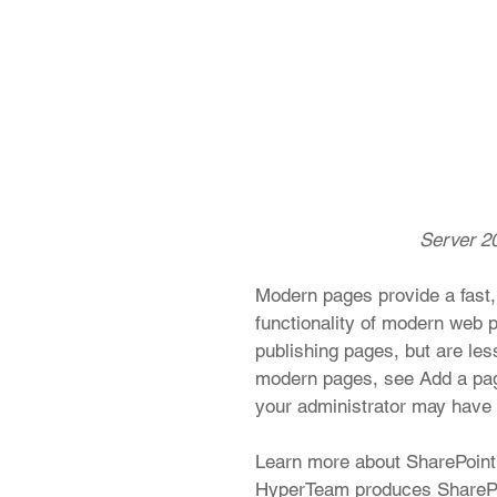
 Server 20
Modern pages provide a fast,
functionality of modern web p
publishing pages, but are les
modern pages, see Add a page 
your administrator may have tu
Learn more about SharePoint 
HyperTeam produces SharePo