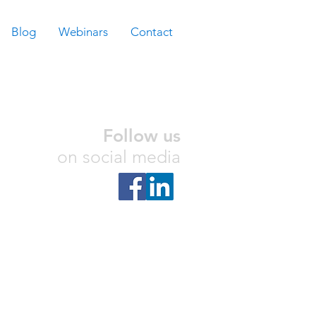
Blog
Webinars
Contact
Follow us
on social media