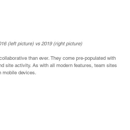
16 (left picture) vs 2019 (right picture)
ollaborative than ever. They come pre-populated with 
d site activity. As with all modern features, team sites 
n mobile devices. 