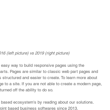
16 (left picture) vs 2019 (right picture)
 easy way to build responsive pages using the 
arts. Pages are similar to classic web part pages and 
s structured and easier to create. To learn more about 
to a site. If you are not able to create a modern page, 
rned off the ability to do so.
based ecosystem's by reading about our solutions. 
int based business softwares since 2013.