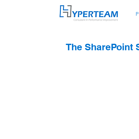
P
The SharePoint S