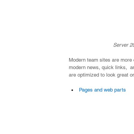
 Server 20
Modern team sites are more c
modern news, quick links,  an
are optimized to look great o
Pages and web parts