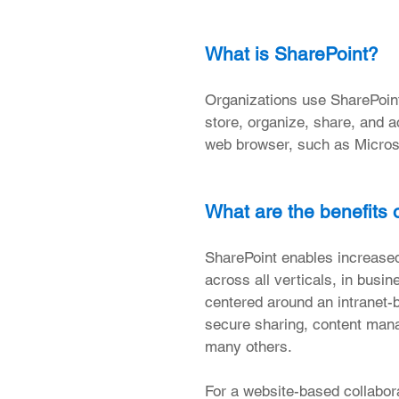
What is SharePoint?
Organizations use SharePoint 
store, organize, share, and a
web browser, such as Microso
What are the benefits 
SharePoint enables increased 
across all verticals, in busi
centered around an intranet-
secure sharing, content man
many others.
For a website-based collabora