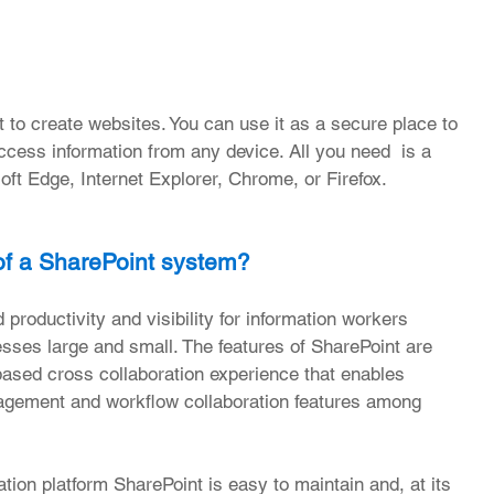
to create websites. You can use it as a secure place to 
ccess information from any device. All you need  is a 
ft Edge, Internet Explorer, Chrome, or Firefox. 
of a SharePoint system?
productivity and visibility for information workers 
nesses large and small. The features of SharePoint are 
based cross collaboration experience that enables 
agement and workflow collaboration features among 
tion platform SharePoint is easy to maintain and, at its 