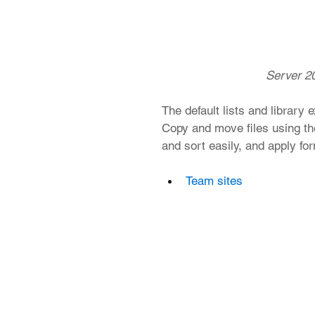
 Server 20
The default lists and library
Copy and move files using the
and sort easily, and apply fo
Team sites